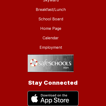
Skyward
Breakfast/Lunch
School Board
Home Page
Calendar
Employment
Stay Connected