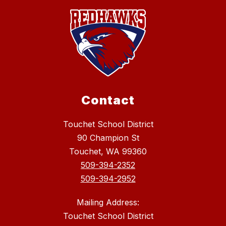
Contact
Touchet School District
90 Champion St
Touchet, WA 99360
509-394-2352
509-394-2952
Mailing Address:
Touchet School District