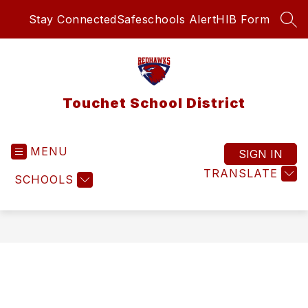
Skip
Stay Connected
Safeschools Alert
HIB Form
to
SEA
content
Touchet School District
MENU
SIGN IN
TRANSLATE
SCHOOLS