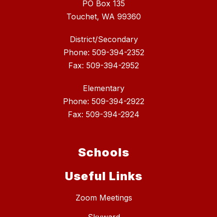
PO Box 135
Touchet, WA 99360
District/Secondary
Phone: 509-394-2352
Fax: 509-394-2952
Elementary
Phone: 509-394-2922
Fax: 509-394-2924
Schools
Useful Links
Zoom Meetings