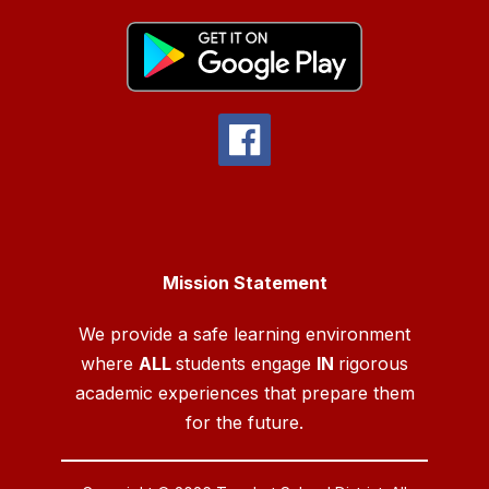
Mission Statement
We provide a safe learning environment
where
ALL
students engage
IN
rigorous
academic experiences that prepare them
for the future.