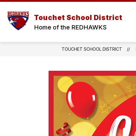
Skip
to
Show
Show
content
ABOUT
DISTRICT
S
Touchet School District
submenu
submen
for
for
Home of the REDHAWKS
ABOUT
DISTRI
TOUCHET SCHOOL DISTRICT