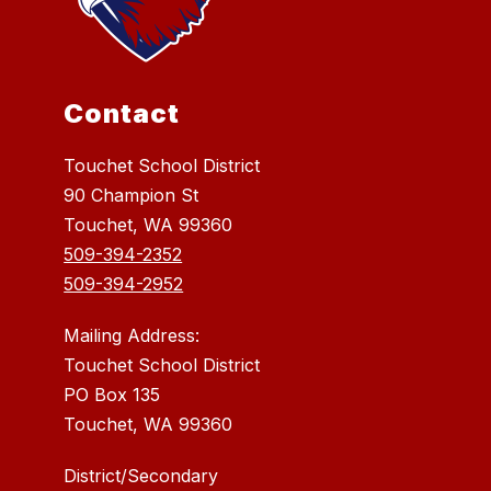
Contact
Touchet School District
90 Champion St
Touchet, WA 99360
509-394-2352
509-394-2952
Mailing Address:
Touchet School District
PO Box 135
Touchet, WA 99360
District/Secondary