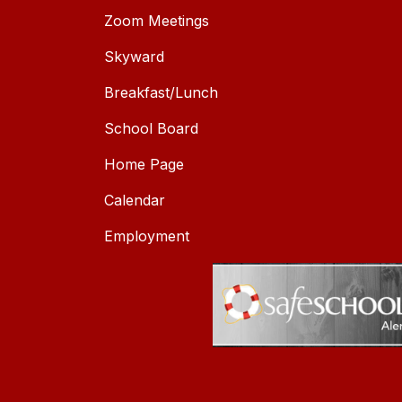
Zoom Meetings
Skyward
Breakfast/Lunch
School Board
Home Page
Calendar
Employment