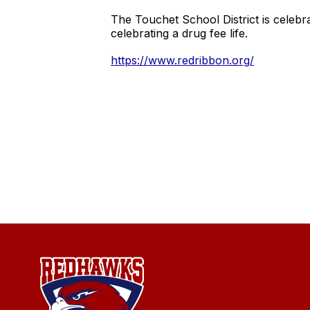
The Touchet School District is cele
celebrating a drug fee life.
https://www.redribbon.org/