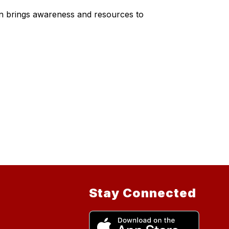
gn brings awareness and resources to
Stay Connected