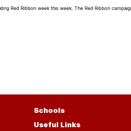
brating Red Ribbon week this week. The Red Ribbon campai
Schools
Useful Links