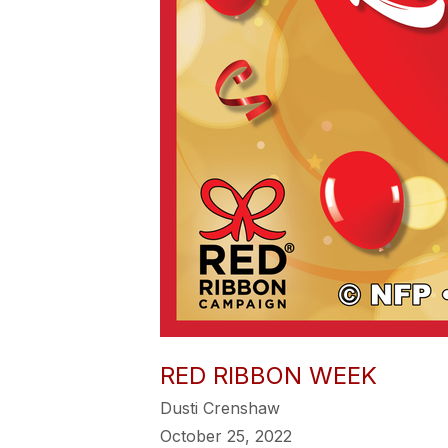
RED RIBBON WEEK
Dusti Crenshaw
October 25, 2022