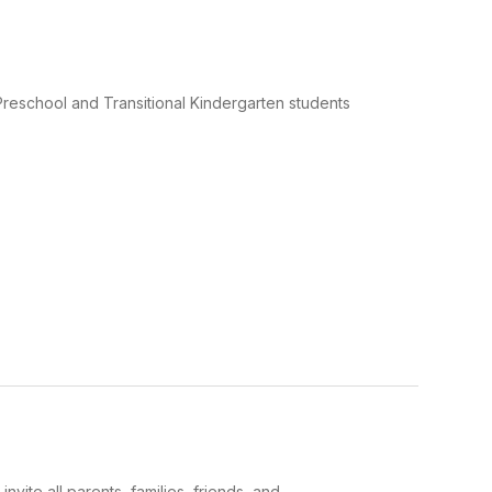
chool and Transitional Kindergarten students
 all parents, families, friends, and