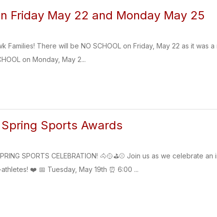
on Friday May 22 and Monday May 25
k Families! There will be NO SCHOOL on Friday, May 22 as it was a
CHOOL on Monday, May 2...
 Spring Sports Awards
ING SPORTS CELEBRATION! 🐴🥎⛳⚾ Join us as we celebrate an inc
athletes! ❤️ 📅 Tuesday, May 19th ⏰ 6:00 ...