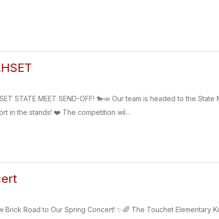
AHSET
T STATE MEET SEND-OFF! 🐎📣 Our team is headed to the State 
 in the stands! ❤️ The competition wil...
ert
ow Brick Road to Our Spring Concert! ✨🌈 The Touchet Elementary K