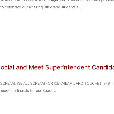
o celebrate our amazing 8th grade students a...
ocial and Meet Superintendent Candid
SCREAM, WE ALL SCREAM FOR ICE CREAM... AND TOUCHET! 🎉🍦 The T
meet the finalists for our Superi...