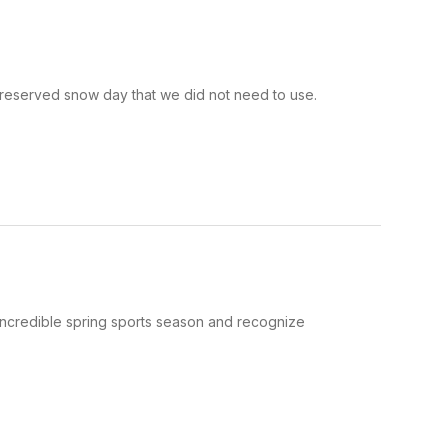
 reserved snow day that we did not need to use.
redible spring sports season and recognize