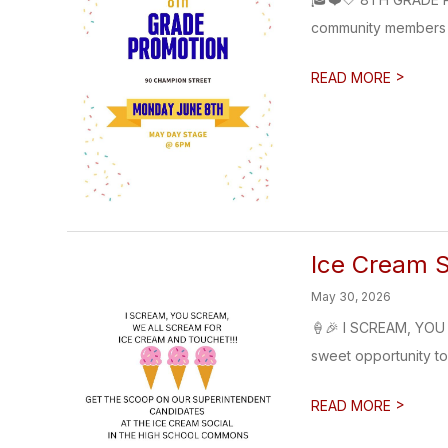
community members t
>
READ MORE
Ice Cream S
May 30, 2026
🍦🎉 I SCREAM, YOU 
sweet opportunity to 
>
READ MORE