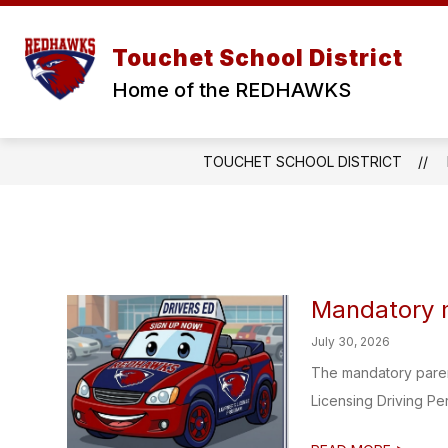
Skip
to
Show
Show
content
ABOUT
DISTRICT
S
Touchet School District
submenu
submen
for
for
Home of the REDHAWKS
ABOUT
DISTRI
TOUCHET SCHOOL DISTRICT
Mandatory m
July 30, 2026
The mandatory parent
Licensing Driving Per