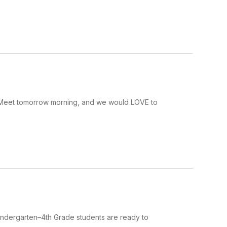
Meet tomorrow morning, and we would LOVE to
indergarten–4th Grade students are ready to