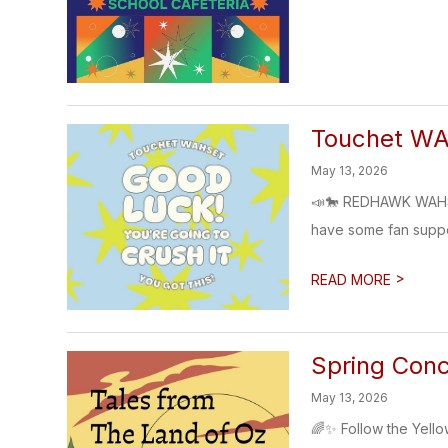
Touchet W
May 13, 2026
📣🐎 REDHAWK WAHSE
have some fan support
>
READ MORE
Spring Conc
May 13, 2026
🌈✨ Follow the Yell