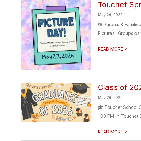
Touchet Spr
May 26, 2026
📸 Parents & Familie
Pictures ! Groups par
>
READ MORE
Class of 20
May 26, 2026
🎓 Touchet School C
1:00 PM 📍 Touchet S
>
READ MORE