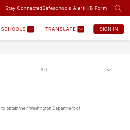
Stay Connected
Safeschools Alert
HIB Form
SEAR
Show
Show
ATHLETICS
TOUCHET ALTERNATIVE LEARN
MORE
submenu
submenu
for
for
SCHOOLS
TRANSLATE
SIGN IN
PARENTS
&
STUDENTS
ow to obtain their Washington Department of