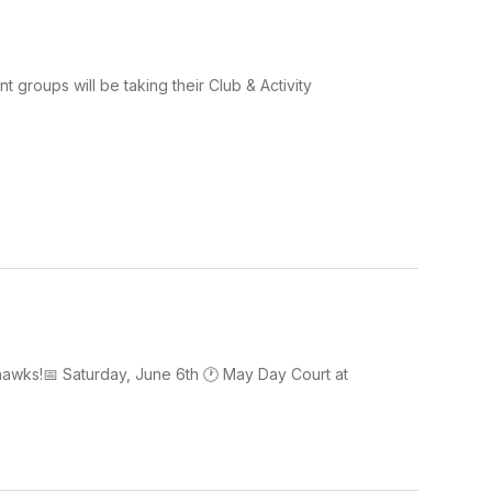
groups will be taking their Club & Activity
hawks!📅 Saturday, June 6th 🕐 May Day Court at