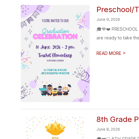
Preschool/T
June 9, 2026
🎓💙❤️ PRESCHOOL &
are ready to take the
>
READ MORE
8th Grade 
June 8, 2026
🎓❤️🤍 8TH GRADE PR