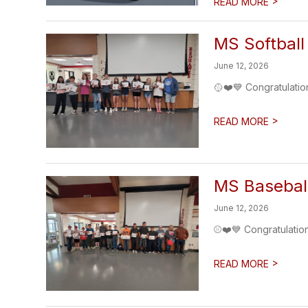
>
READ MORE
MS Softball
June 12, 2026
🥎❤️💙 Congratulatio
>
READ MORE
MS Basebal
June 12, 2026
⚾❤️💙 Congratulatio
>
READ MORE