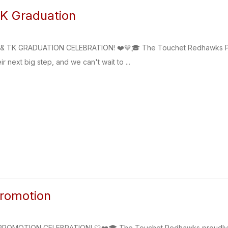
K Graduation
 TK GRADUATION CELEBRATION! ❤️💙🎓 The Touchet Redhawks Pres
ir next big step, and we can't wait to ...
Promotion
OMOTION CELEBRATION! 🤍❤️🎓 The Touchet Redhawks proudly invite