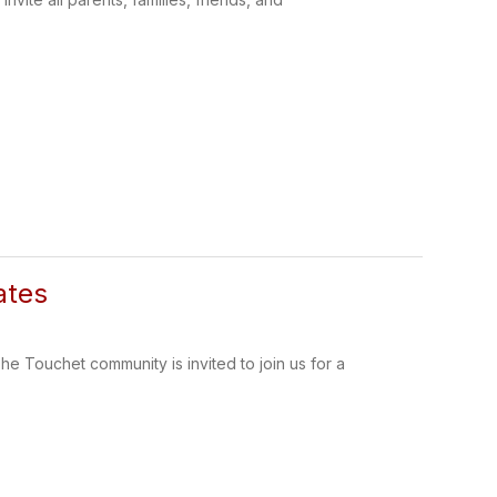
ates
ouchet community is invited to join us for a