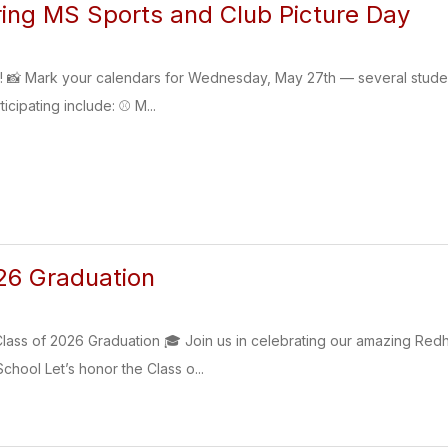
ing MS Sports and Club Picture Day
s! 📸 Mark your calendars for Wednesday, May 27th — several student 
ticipating include: ⚾ M...
26 Graduation
lass of 2026 Graduation 🎓 Join us in celebrating our amazing Red
chool Let’s honor the Class o...