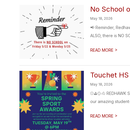
No School 
May 18, 2026
📢 Reminder, Redhaw
ALSO, there is NO S
>
READ MORE
Touchet HS
May 18, 2026
⚾⛳🥎🐴 REDHAWK SPR
our amazing student-
>
READ MORE