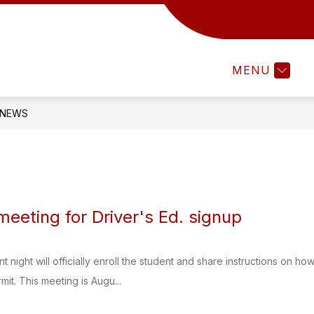
Show
TAFF RESOURCES
PARENTS & STUDENTS
u
submenu
for
MENU
CT
STAFF
RESOURCES
NEWS
eeting for Driver's Ed. signup
 night will officially enroll the student and share instructions on h
mit. This meeting is Augu...