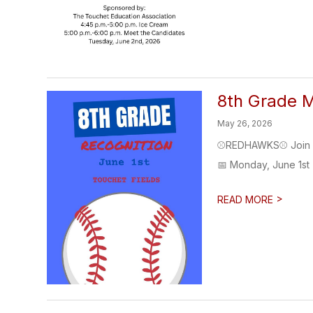
8th Grade M
May 26, 2026
⚾REDHAWKS⚾ Join us 
📅 Monday, June 1st 
>
READ MORE