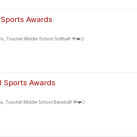
 Sports Awards
ns, Touchet Middle School Softball! 💙❤️🥎
l Sports Awards
ns, Touchet Middle School Baseball! 💙❤️⚾