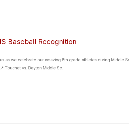
S Baseball Recognition
as we celebrate our amazing 8th grade athletes during Middle Sch
📍 Touchet vs. Dayton Middle Sc...