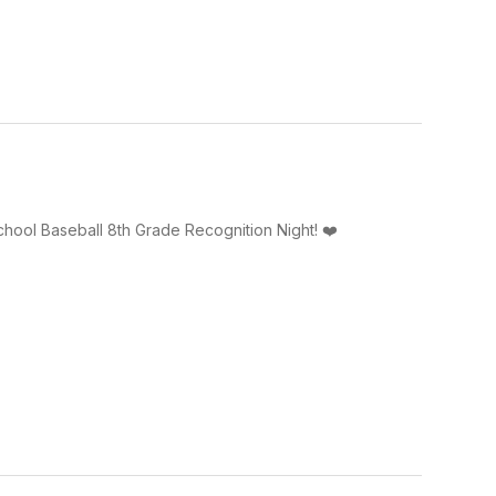
ool Baseball 8th Grade Recognition Night! ❤️