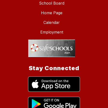
School Board
Home Page
Calendar
Employment
Stay Connected