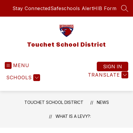
Skip
Stay Connected
Safeschools Alert
HIB Form
to
SEA
content
Touchet School District
MENU
SIGN IN
TRANSLATE
SCHOOLS
TOUCHET SCHOOL DISTRICT
NEWS
WHAT IS A LEVY?: