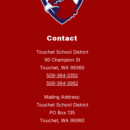
Contact
Touchet School District
90 Champion St
Touchet, WA 99360
509-394-2352
509-394-2952
Mailing Address:
Touchet School District
PO Box 135
Touchet, WA 99360