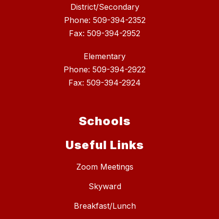
District/Secondary
Phone: 509-394-2352
Fax: 509-394-2952
Elementary
Phone: 509-394-2922
Fax: 509-394-2924
Schools
Useful Links
Zoom Meetings
Skyward
Breakfast/Lunch