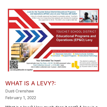
WHAT IS A LEVY?:
Dusti Crenshaw
February 1, 2022