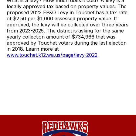
What is a levy? How much does it cost? A levy is a
locally approved tax based on property values. The
proposed 2022 EP&O Levy in Touchet has a tax rate
of $2.50 per $1,000 assessed property value. If
approved, the levy will be collected over three years
from 2023-2025. The district is asking for the same
yearly collection amount of $734,966 that was
approved by Touchet voters during the last election
in 2018. Learn more at
www.touchet.k12.wa.us/page/levy-2022