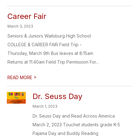
Career Fair
March 3, 2023
Seniors & Juniors Waitsburg High School
COLLEGE & CAREER FAIR Field Trip -
Thursday, March 9th Bus leaves at 8:15am
Returns at 11:40am Field Trip Permission For...
>
READ MORE
Dr. Seuss Day
March 1, 2023
Dr. Seuss Day and Read Across America
March 2, 2023 Touchet students grade K-5
Pajama Day and Buddy Reading