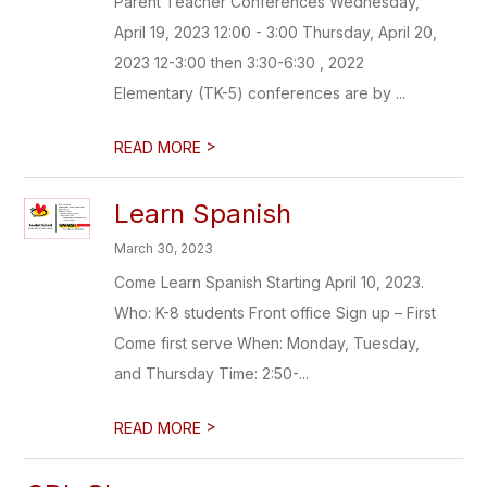
Parent Teacher Conferences Wednesday,
April 19, 2023 12:00 - 3:00 Thursday, April 20,
2023 12-3:00 then 3:30-6:30 , 2022
Elementary (TK-5) conferences are by ...
>
READ MORE
Learn Spanish
March 30, 2023
Come Learn Spanish Starting April 10, 2023.
Who: K-8 students Front office Sign up – First
Come first serve When: Monday, Tuesday,
and Thursday Time: 2:50-...
>
READ MORE