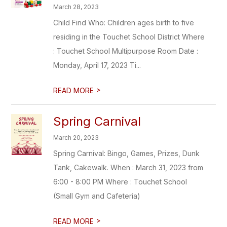
March 28, 2023
Child Find Who: Children ages birth to five
residing in the Touchet School District Where
: Touchet School Multipurpose Room Date :
Monday, April 17, 2023 Ti...
>
READ MORE
Spring Carnival
March 20, 2023
Spring Carnival: Bingo, Games, Prizes, Dunk
Tank, Cakewalk. When : March 31, 2023 from
6:00 - 8:00 PM Where : Touchet School
(Small Gym and Cafeteria)
>
READ MORE