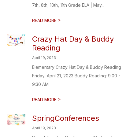
7th, 8th, 10th, 11th Grade ELA | May...
>
READ MORE
Crazy Hat Day & Buddy
Reading
April 19, 2023
Elementary Crazy Hat Day & Buddy Reading
Friday, April 21, 2023 Buddy Reading: 9:00 -
9:30 AM
>
READ MORE
SpringConferences
April 19, 2023