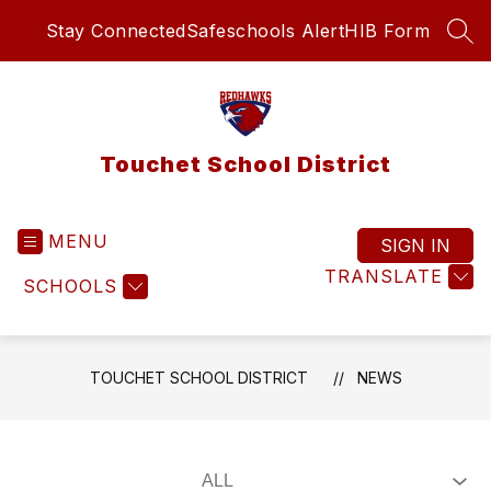
Skip
Stay Connected
Safeschools Alert
HIB Form
to
SEA
content
Touchet School District
MENU
SIGN IN
TRANSLATE
SCHOOLS
TOUCHET SCHOOL DISTRICT
NEWS