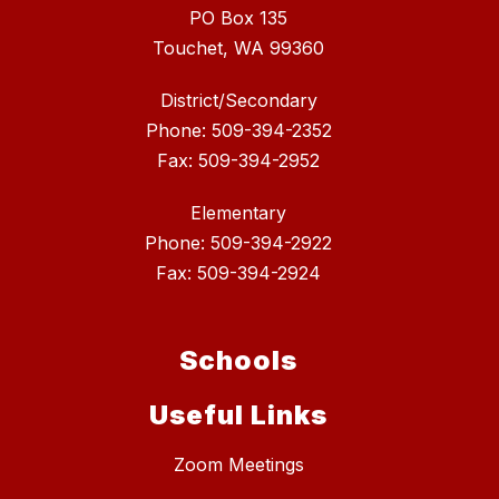
PO Box 135
Touchet, WA 99360
District/Secondary
Phone: 509-394-2352
Fax: 509-394-2952
Elementary
Phone: 509-394-2922
Fax: 509-394-2924
Schools
Useful Links
Zoom Meetings