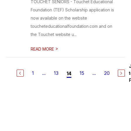
TOUCHET SENIORS - Touchet Educational
Foundation (TEF) Scholarship application is
now available on the website
toucheteducationalfoundation.com and on
the Touchet website u...
>
READ MORE
1
...
13
15
...
20
14