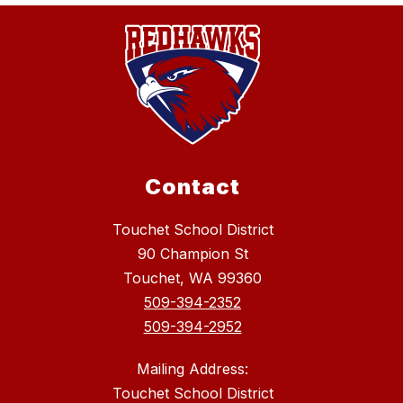
Contact
Touchet School District
90 Champion St
Touchet, WA 99360
509-394-2352
509-394-2952
Mailing Address:
Touchet School District