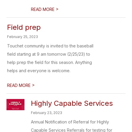
>
READ MORE
Field prep
February 25, 2023
Touchet community is invited to the baseball
field starting at 9 am tomorrow (2/25/23) to
help prep the field for this season. Anything
helps and everyone is welcome.
>
READ MORE
Highly Capable Services
February 23, 2023
Annual Notification of Referral for Highly
Capable Services Referrals for testing for