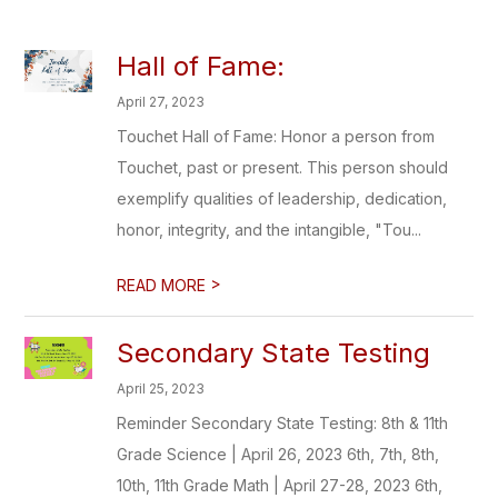
Hall of Fame:
April 27, 2023
Touchet Hall of Fame: Honor a person from
Touchet, past or present. This person should
exemplify qualities of leadership, dedication,
honor, integrity, and the intangible, "Tou...
>
READ MORE
Secondary State Testing
April 25, 2023
Reminder Secondary State Testing: 8th & 11th
Grade Science | April 26, 2023 6th, 7th, 8th,
10th, 11th Grade Math | April 27-28, 2023 6th,