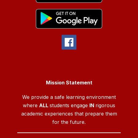
Mission Statement
We provide a safe learning environment
where
ALL
students engage
IN
rigorous
academic experiences that prepare them
for the future.