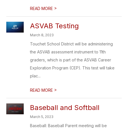
>
READ MORE
ASVAB Testing
March 8, 2023
Touchet School District will be administering
the ASVAB assessment instrument to 11th
graders, which is part of the ASVAB Career
Exploration Program (CEP). This test will take
plac...
>
READ MORE
Baseball and Softball
March 5, 2023
Baseball: Baseball Parent meeting will be