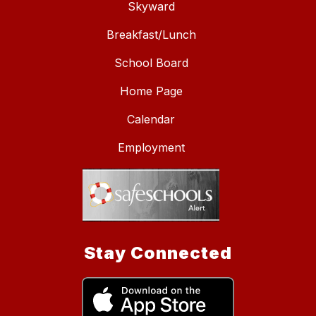
Skyward
Breakfast/Lunch
School Board
Home Page
Calendar
Employment
Stay Connected