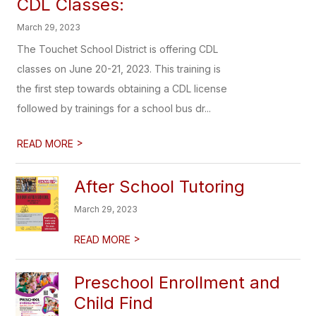
CDL Classes:
March 29, 2023
The Touchet School District is offering CDL
classes on June 20-21, 2023. This training is
the first step towards obtaining a CDL license
followed by trainings for a school bus dr...
>
READ MORE
After School Tutoring
March 29, 2023
>
READ MORE
Preschool Enrollment and
Child Find