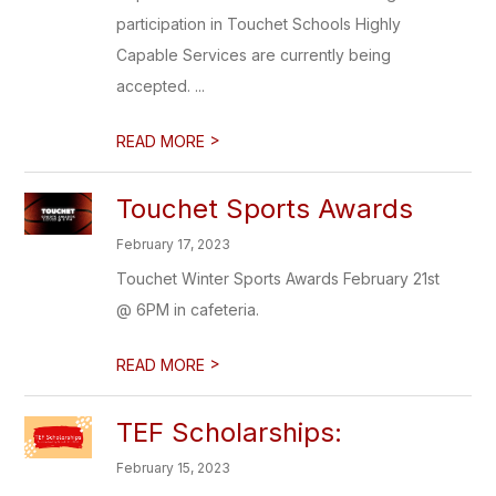
participation in Touchet Schools Highly
Capable Services are currently being
accepted. ...
>
READ MORE
Touchet Sports Awards
February 17, 2023
Touchet Winter Sports Awards February 21st
@ 6PM in cafeteria.
>
READ MORE
TEF Scholarships:
February 15, 2023