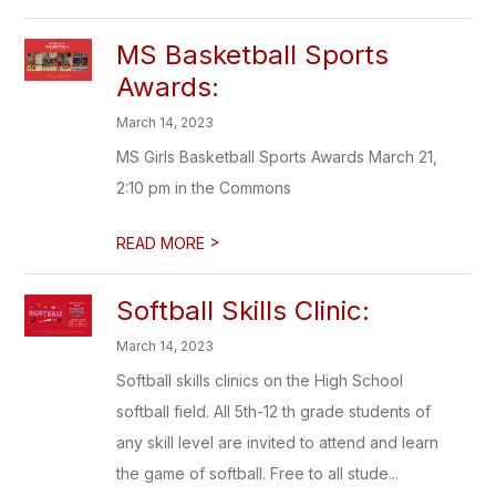
MS Basketball Sports
Awards:
March 14, 2023
MS Girls Basketball Sports Awards March 21,
2:10 pm in the Commons
>
READ MORE
Softball Skills Clinic:
March 14, 2023
Softball skills clinics on the High School
softball field. All 5th-12 th grade students of
any skill level are invited to attend and learn
the game of softball. Free to all stude...