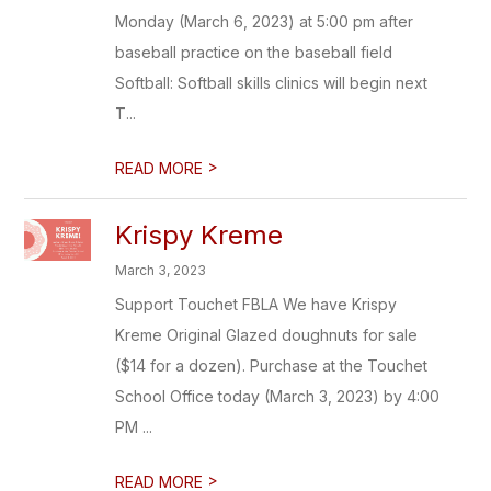
Monday (March 6, 2023) at 5:00 pm after
baseball practice on the baseball field
Softball: Softball skills clinics will begin next
T...
>
READ MORE
Krispy Kreme
March 3, 2023
Support Touchet FBLA We have Krispy
Kreme Original Glazed doughnuts for sale
($14 for a dozen). Purchase at the Touchet
School Office today (March 3, 2023) by 4:00
PM ...
>
READ MORE